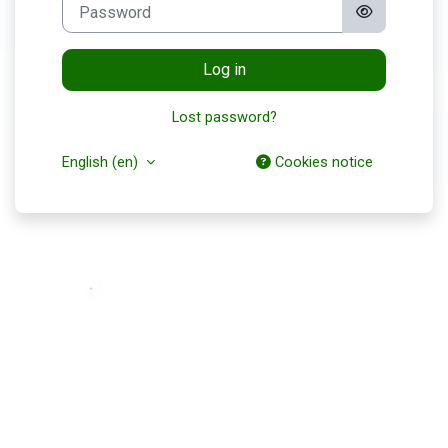
Password
Log in
Lost password?
English ‎(en)‎
Cookies notice